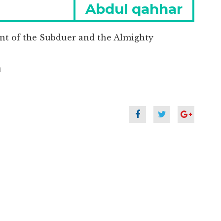
Next
Abdul qahhar
post:
nt of the Subduer and the Almighty
র