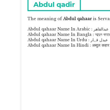
navigation
Previous
Abdul qadir
post:
The meaning of
Abdul qahaar
is
Serva
Abdul qahaar Name In Arabic : عبدالقاهر
Abdul qahaar Name In Bangla : আব্দুল কাহা
Abdul qahaar Name In Urdu : عبدل قہار
Abdul qahaar Name In Hindi : अब्दुल कहार