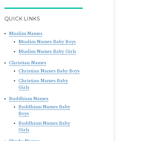
QUICK LINKS
Muslim Names
Muslim Names Baby Boys
Muslim Names Baby Girls
Christian Names
Christian Names Baby Boys
Christian Names Baby
Girls
Buddhism Names
Buddhism Names Baby
Boys
Buddhism Names Baby
Girls