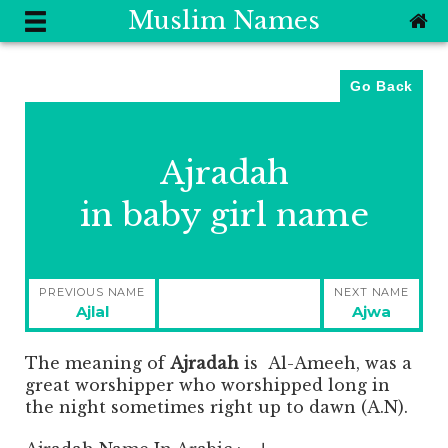
Muslim Names
Go Back
Ajradah
in baby girl name
Post
PREVIOUS NAME
NEXT NAME
navigation
Previous
Next
Ajlal
Ajwa
post:
post:
The meaning of
Ajradah
is
Al-Ameeh, was a
great worshipper who worshipped long in
the night sometimes right up to dawn (A.N).