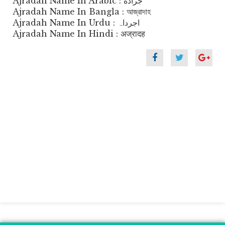
Ajradah Name In Arabic : جراده
Ajradah Name In Bangla : আজ্রাদাহ
Ajradah Name In Urdu : اجرداہ
Ajradah Name In Hindi : अज्रादह