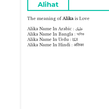
navigation
Previous
Alihat
post:
The meaning of
Alika
is
Love
Alika Name In Arabic : عليك
Alika Name In Bangla : অলিক
Alika Name In Urdu : الکا
Alika Name In Hindi : अलिका