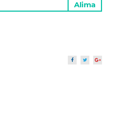
Next
Alima
post: