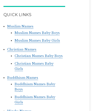
QUICK LINKS
Muslim Names
Muslim Names Baby Boys
Muslim Names Baby Girls
Christian Names
Christian Names Baby Boys
Christian Names Baby
Girls
Buddhism Names
Buddhism Names Baby
Boys
Buddhism Names Baby
Girls