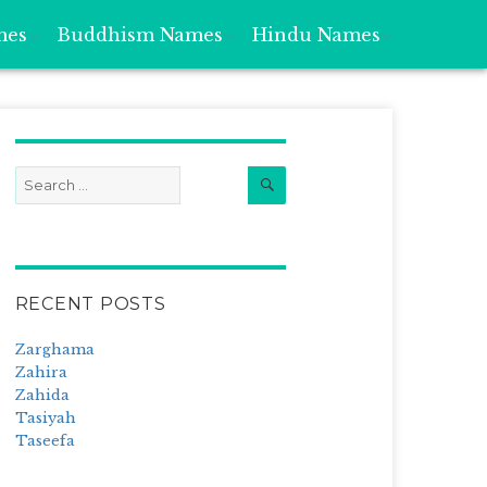
mes
Buddhism Names
Hindu Names
Search
Search
for:
RECENT POSTS
Zarghama
Zahira
Zahida
Tasiyah
Taseefa