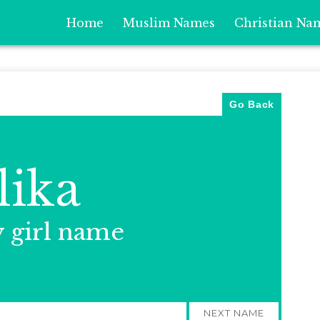
Home
Muslim Names
Christian Na
Go Back
lika
y girl name
NEXT NAME