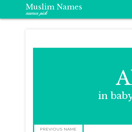
Muslim Names
names pick
A
in bab
Post
PREVIOUS NAME