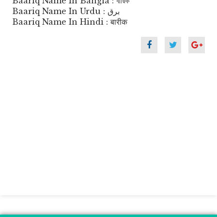
Baariq Name In Bangla : বারিক
Baariq Name In Urdu : برق
Baariq Name In Hindi : बारीक