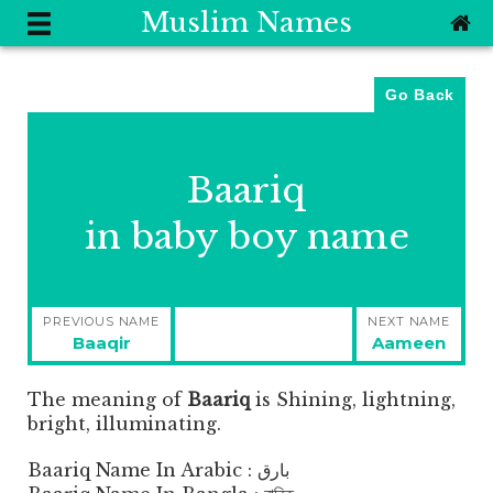
Muslim Names
Go Back
Baariq
in baby boy name
Post
PREVIOUS NAME
NEXT NAME
navigation
Previous
Next
Baaqir
Aameen
post:
post:
The meaning of
Baariq
is
Shining, lightning,
bright, illuminating.
Baariq Name In Arabic : بارق