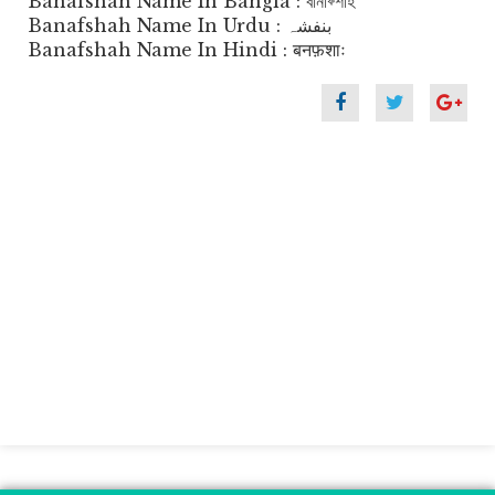
Banafshah Name In Bangla : বানাফ্শাহ
Banafshah Name In Urdu : بنفشہ
Banafshah Name In Hindi : बनफ़शाः