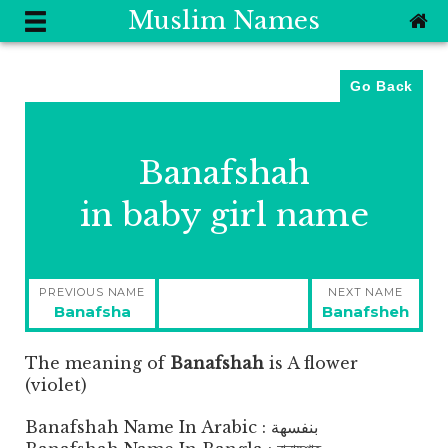
Muslim Names
Go Back
Banafshah
in baby girl name
Post
PREVIOUS NAME
NEXT NAME
navigation
Previous
Next
Banafsha
Banafsheh
post:
post:
The meaning of
Banafshah
is
A flower
(violet)
Banafshah Name In Arabic : بنفسهة