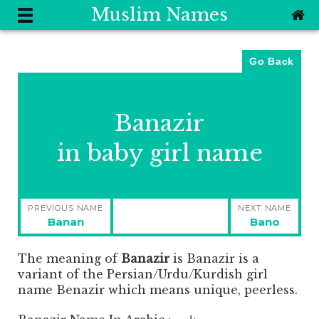
Muslim Names
Go Back
Banazir
in baby girl name
Post
PREVIOUS NAME
NEXT NAME
navigation
Previous
Next
Banan
Bano
post:
post:
The meaning of
Banazir
is
Banazir is a
variant of the Persian/Urdu/Kurdish girl
name Benazir which means unique, peerless.