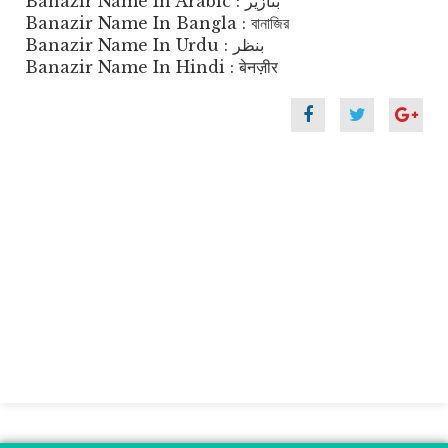
Banazir Name In Arabic : بنازير
Banazir Name In Bangla : বানাজির
Banazir Name In Urdu : بنظر
Banazir Name In Hindi : बेनज़ीर