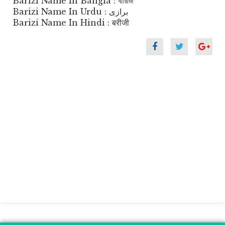
Barizi Name In Bangla : বারিজি
Barizi Name In Urdu : برازی
Barizi Name In Hindi : बरीजी