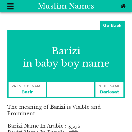
Muslim Names
Go Back
Barizi
in baby boy name
Post
PREVIOUS NAME
NEXT NAME
navigation
Previous
Next
Barir
Barkaat
post:
post:
The meaning of
Barizi
is
Visible and
Prominent
Barizi Name In Arabic : باريزي