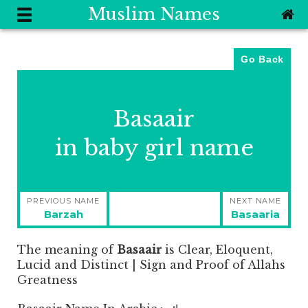
Muslim Names
Go Back
Basaair
in baby girl name
Post
PREVIOUS NAME
NEXT NAME
navigation
Previous
Next
Barzah
Basaaria
post:
post:
The meaning of
Basaair
is
Clear, Eloquent,
Lucid and Distinct | Sign and Proof of Allahs
Greatness