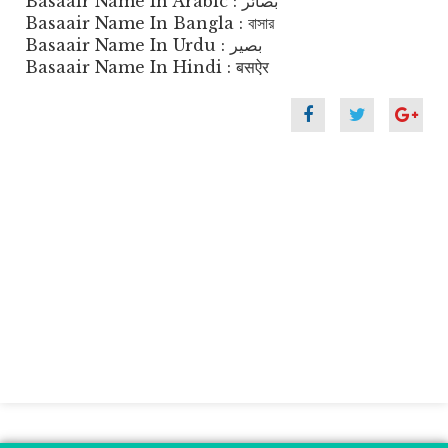
Basaair Name In Arabic : بصائر
Basaair Name In Bangla : বাসার
Basaair Name In Urdu : بصیر
Basaair Name In Hindi : बसऐर