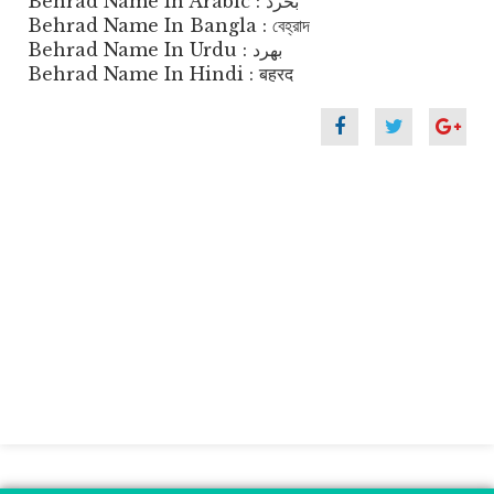
Behrad Name In Arabic : بحرد
Behrad Name In Bangla : বেহ্রাদ
Behrad Name In Urdu : بھرد
Behrad Name In Hindi : बहरद