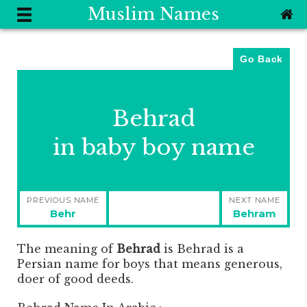
Muslim Names
Go Back
Behrad
in baby boy name
Post
PREVIOUS NAME
NEXT NAME
navigation
Previous
Next
Behr
Behram
post:
post:
The meaning of
Behrad
is
Behrad is a
Persian name for boys that means generous,
doer of good deeds.