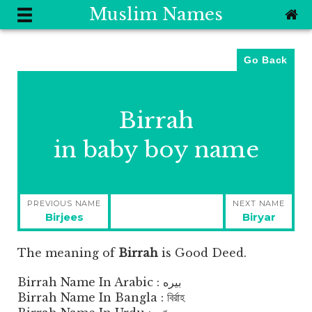
Muslim Names
Go Back
Birrah
in baby boy name
Post
PREVIOUS NAME
NEXT NAME
navigation
Previous
Next
Birjees
Biryar
post:
post:
The meaning of
Birrah
is
Good Deed.
Birrah Name In Arabic : بيره
Birrah Name In Bangla : বির্রাহ