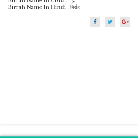
Birrah Name In Urdu : برّہ
Birrah Name In Hindi : बिर्राह