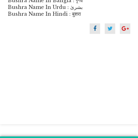
Bushra Name In Bangla : বুশরা
Bushra Name In Urdu : بشریٰ
Bushra Name In Hindi : बुशरा