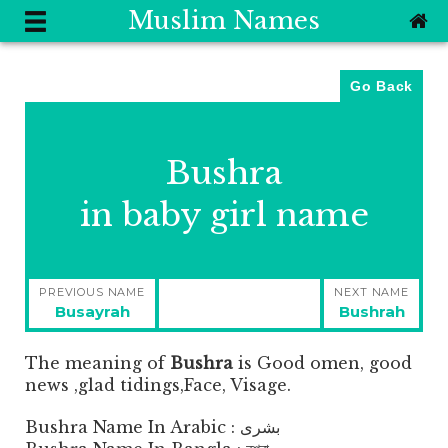
Muslim Names
Go Back
Bushra
in baby girl name
Post
PREVIOUS NAME
NEXT NAME
navigation
Previous
Next
Busayrah
Bushrah
post:
post:
The meaning of
Bushra
is
Good omen, good
news ,glad tidings,Face, Visage.
Bushra Name In Arabic : بشرى