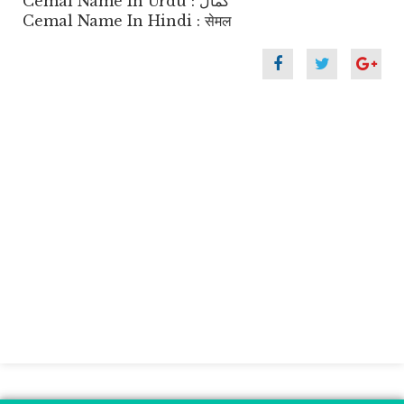
Cemal Name In Urdu : کمال
Cemal Name In Hindi : सेमल