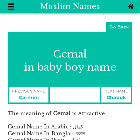
Muslim Names
Go Back
Cemal
in baby boy name
Post
PREVIOUS NAME
NEXT NAME
navigation
Previous
Next
Carmen
Chabuk
post:
post:
The meaning of
Cemal
is
Attractive
Cemal Name In Arabic : كمال
Cemal Name In Bangla : কেমাল