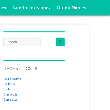
mes
Buddhism Names
Hindu Names
Search
Search
for:
RECENT POSTS
Zarghama
Zahira
Zahida
Tasiyah
Taseefa