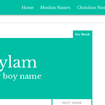
Home
Muslim Names
Christian Na
Go Back
ylam
y boy name
NEXT NAME