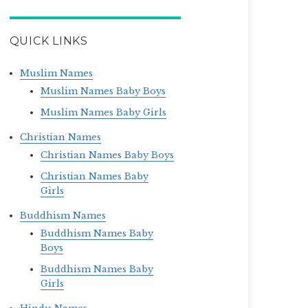
QUICK LINKS
Muslim Names
Muslim Names Baby Boys
Muslim Names Baby Girls
Christian Names
Christian Names Baby Boys
Christian Names Baby
Girls
Buddhism Names
Buddhism Names Baby
Boys
Buddhism Names Baby
Girls