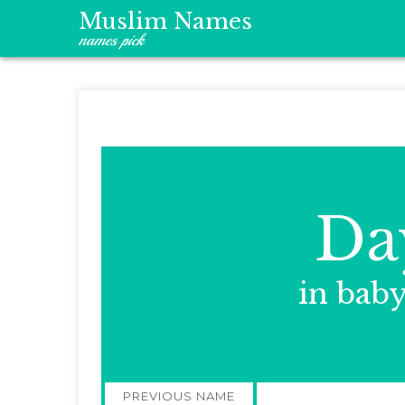
Muslim Names
names pick
Da
in bab
Post
PREVIOUS NAME