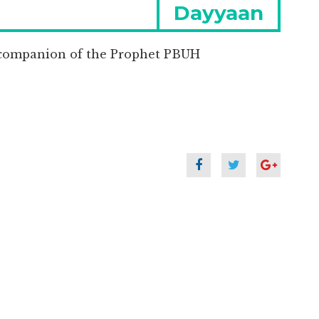
Next
Dayyaan
post:
companion of the Prophet PBUH