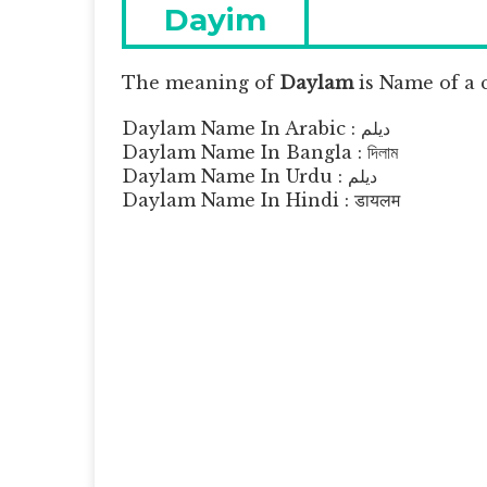
navigation
Previous
Dayim
post:
The meaning of
Daylam
is
Name of a 
Daylam Name In Arabic : ديلم
Daylam Name In Bangla : দিলাম
Daylam Name In Urdu : دیلم
Daylam Name In Hindi : डायलम