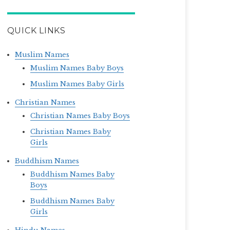
QUICK LINKS
Muslim Names
Muslim Names Baby Boys
Muslim Names Baby Girls
Christian Names
Christian Names Baby Boys
Christian Names Baby
Girls
Buddhism Names
Buddhism Names Baby
Boys
Buddhism Names Baby
Girls