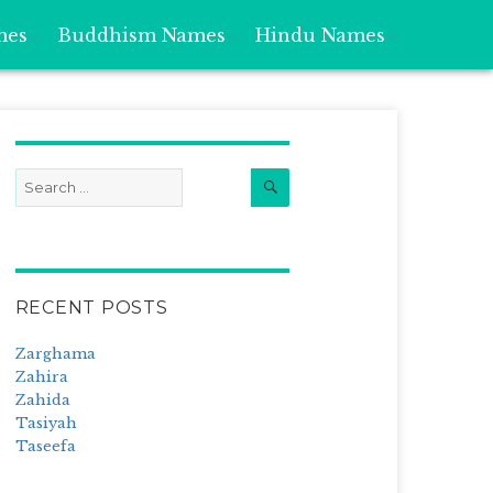
mes
Buddhism Names
Hindu Names
Search
Search
for:
RECENT POSTS
Zarghama
Zahira
Zahida
Tasiyah
Taseefa