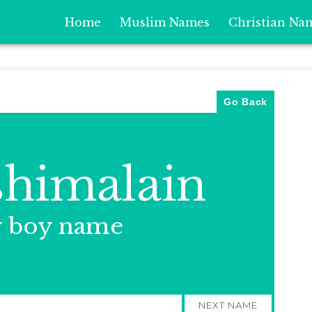
Home
Muslim Names
Christian Na
Go Back
himalain
y boy name
NEXT NAME