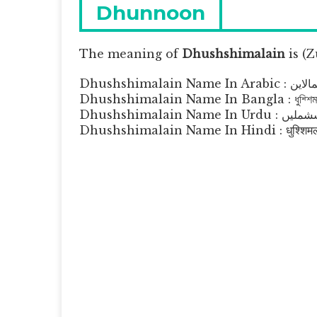
navigation
Previous
Dhunnoon
post:
The meaning of
Dhushshimalain
is
(Z
Dhushshimalain Na
Dhushshimalain Name In Bangla : ধুশ্শিমা
Dhushshimalain Name In Ur
Dhushshimalain Name In Hindi : धुश्शिमल