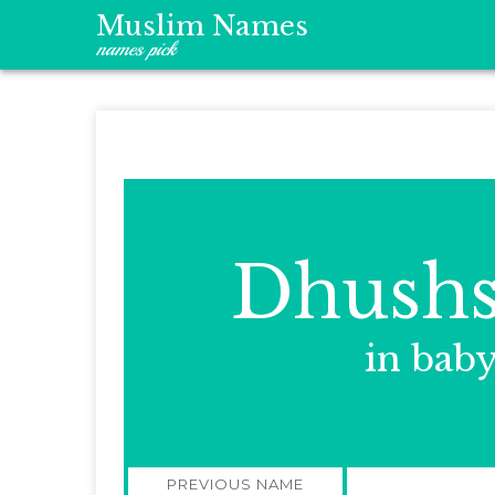
Muslim Names
names pick
Dhushs
in bab
Post
PREVIOUS NAME