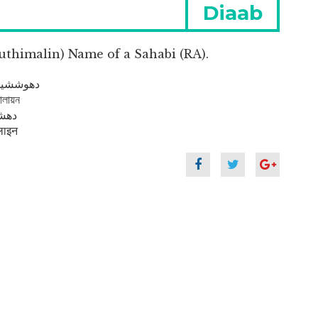
Next
Diaab
post:
uthimalin) Name of a Sahabi (RA).
me In Arabic : دهوششيمالاين
লায়ন
du : دھششملیں
ाइन