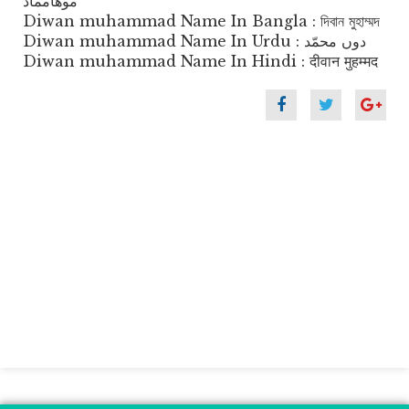
موهامماد
Diwan muhammad Name In Bangla : দিবান মুহাম্মদ
Diwan muhammad Name In Urdu : دوں محمّد
Diwan muhammad Name In Hindi : दीवान मुहम्मद