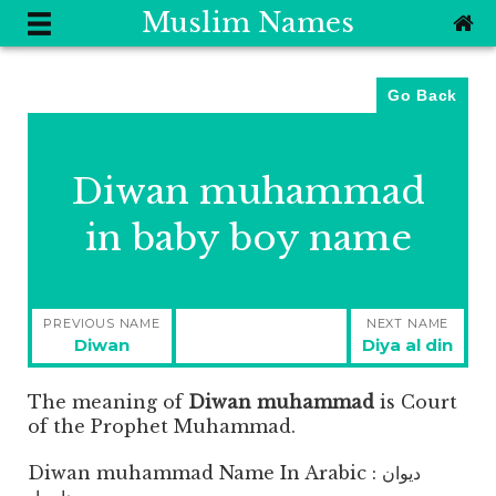
Muslim Names
Go Back
Diwan muhammad
in baby boy name
Post
PREVIOUS NAME
NEXT NAME
navigation
Previous
Next
Diwan
Diya al din
post:
post:
The meaning of
Diwan muhammad
is
Court
of the Prophet Muhammad.
Diwan muhammad Name In Arabic : ديوان