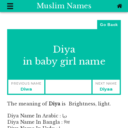
Muslim Names
Go Back
Diya
in baby girl name
Post
PREVIOUS NAME
NEXT NAME
navigation
Previous
Next
Diwa
Diyaa
post:
post:
The meaning of
Diya
is
Brightness, light.
Diya Name In Arabic : ديا
Diya Name In Bangla : দিয়া