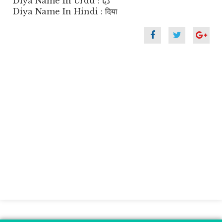
Diya Name In Urdu : دیا
Diya Name In Hindi : दिया