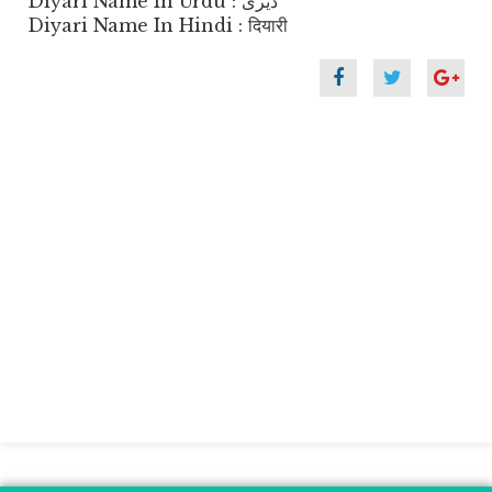
Diyari Name In Urdu : ڈیری
Diyari Name In Hindi : दियारी