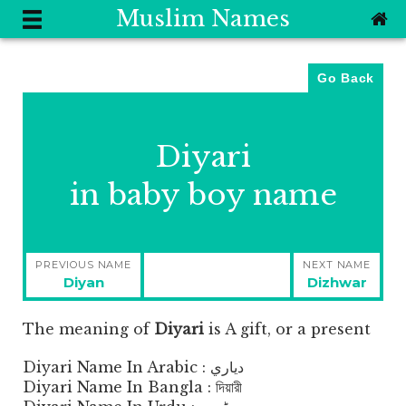
Muslim Names
Go Back
Diyari
in baby boy name
Post
PREVIOUS NAME
NEXT NAME
navigation
Previous
Next
Diyan
Dizhwar
post:
post:
The meaning of
Diyari
is
A gift, or a present
Diyari Name In Arabic : دياري
Diyari Name In Bangla : দিয়ারী