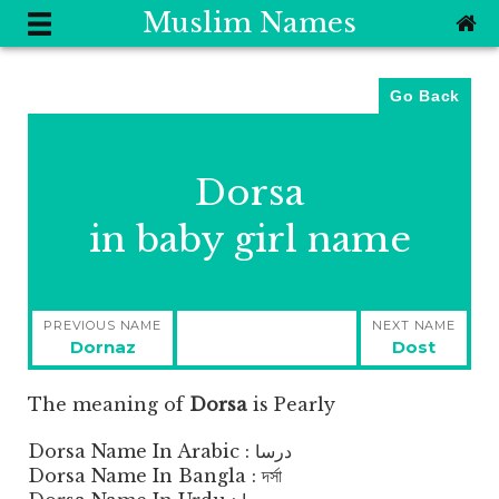
Muslim Names
Go Back
Dorsa
in baby girl name
Post
PREVIOUS NAME
NEXT NAME
navigation
Previous
Next
Dornaz
Dost
post:
post:
The meaning of
Dorsa
is
Pearly
Dorsa Name In Arabic : درسا
Dorsa Name In Bangla : দর্সা