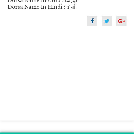
Dorsa Name In Urdu : دورسا
Dorsa Name In Hindi : ढोर्सा