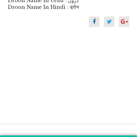
Droon Name In Urdu : دروں
Droon Name In Hindi : ड्रोन