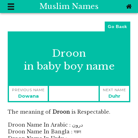
Muslim Names
Go Back
Droon
in baby boy name
Post
PREVIOUS NAME
NEXT NAME
navigation
Previous
Next
Dowana
Duhr
post:
post:
The meaning of
Droon
is
Respectable.
Droon Name In Arabic : درون
Droon Name In Bangla : দরুন