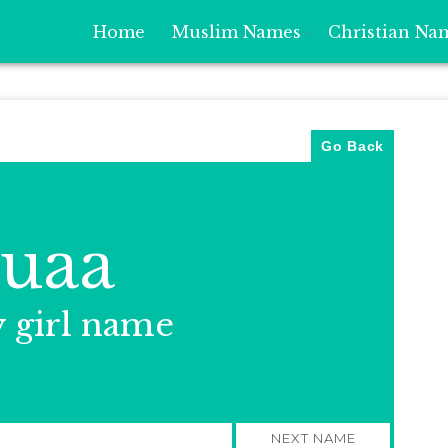
Home
Muslim Names
Christian Na
Go Back
uaa
y girl name
NEXT NAME