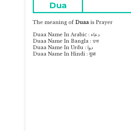
navigation
Previous
Dua
post:
The meaning of
Duaa
is
Prayer
Duaa Name In Arabic : دعاء
Duaa Name In Bangla : দুআ
Duaa Name In Urdu : دوا
Duaa Name In Hindi : दुआ