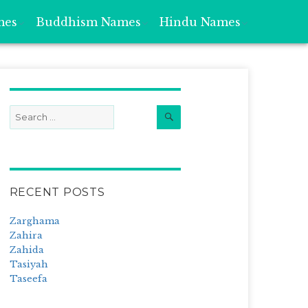
mes
Buddhism Names
Hindu Names
Search
Search
for:
RECENT POSTS
Zarghama
Zahira
Zahida
Tasiyah
Taseefa