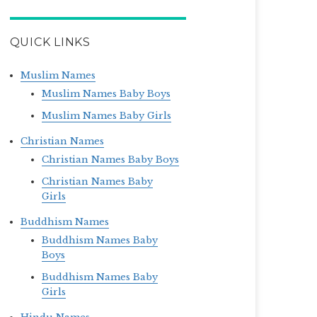
QUICK LINKS
Muslim Names
Muslim Names Baby Boys
Muslim Names Baby Girls
Christian Names
Christian Names Baby Boys
Christian Names Baby
Girls
Buddhism Names
Buddhism Names Baby
Boys
Buddhism Names Baby
Girls