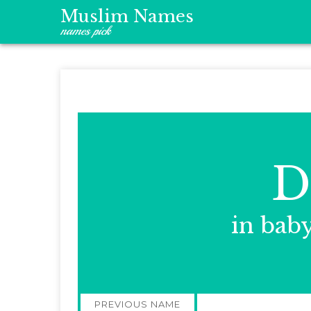
Muslim Names
names pick
D
in bab
Post
PREVIOUS NAME