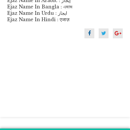
Ejaz Name In Arabic : إيجاز
Ejaz Name In Bangla : এজাজ
Ejaz Name In Urdu : ایجاز
Ejaz Name In Hindi : एजाज़