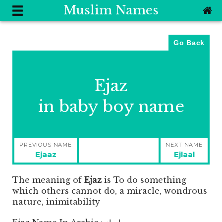
Muslim Names
Go Back
Ejaz
in baby boy name
Post
PREVIOUS NAME
NEXT NAME
navigation
Previous
Next
Ejaaz
Ejlaal
post:
post:
The meaning of
Ejaz
is
To do something
which others cannot do, a miracle, wondrous
nature, inimitability