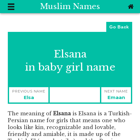
Muslim Names
Go Back
Elsana
in baby girl name
Post
PREVIOUS NAME
NEXT NAME
navigation
Previous
Next
Elsa
Emaan
post:
post:
The meaning of
Elsana
is
Elsana is a Turkish-
Persian name for girls that means one who
looks like kin, recognizable and lovable,
friendly and amiable, it is made up of the