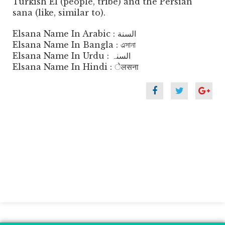
Turkish El (people, tribe) and the Persian
sana (like, similar to).
Elsana Name In Arabic : السنة
Elsana Name In Bangla : এল্সানা
Elsana Name In Urdu : السنہ
Elsana Name In Hindi : ेलसना