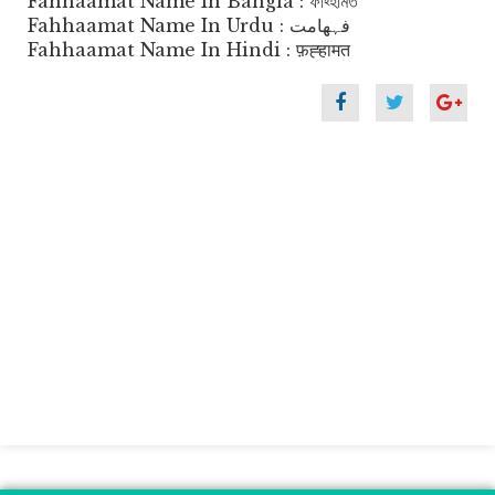
Fahhaamat Name In Bangla : ফাহ্হামত
Fahhaamat Name In Urdu : فہھامت
Fahhaamat Name In Hindi : फ़ह्हामत