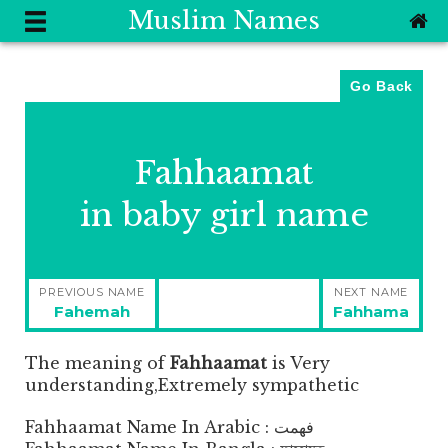
Muslim Names
Go Back
Fahhaamat
in baby girl name
Post
PREVIOUS NAME
NEXT NAME
navigation
Previous
Next
Fahemah
Fahhama
post:
post:
The meaning of
Fahhaamat
is
Very
understanding,Extremely sympathetic
Fahhaamat Name In Arabic : فهمت