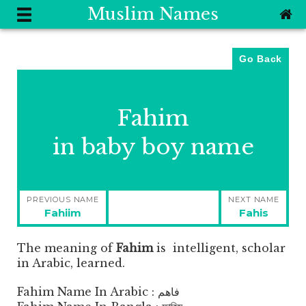
Muslim Names
Go Back
Fahim
in baby boy name
Post
PREVIOUS NAME
NEXT NAME
navigation
Previous
Next
Fahiim
Fahis
post:
post:
The meaning of
Fahim
is
intelligent, scholar
in Arabic, learned.
Fahim Name In Arabic : فاهم