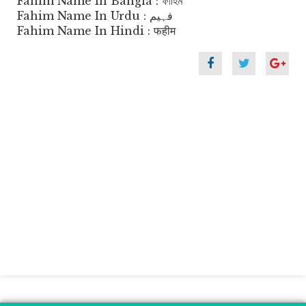
Fahim Name In Bangla : ফাহিম
Fahim Name In Urdu : فہیم
Fahim Name In Hindi : फहीम