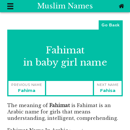
Muslim Names
Go Back
Fahimat
in baby girl name
Post
PREVIOUS NAME
NEXT NAME
navigation
Previous
Next
Fahima
Fahisa
post:
post:
The meaning of
Fahimat
is
Fahimat is an
Arabic name for girls that means
understanding, intelligent, comprehending.