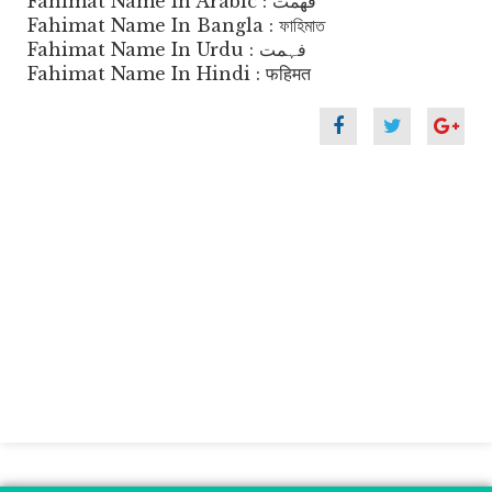
Fahimat Name In Arabic : فهمت
Fahimat Name In Bangla : ফাহিমাত
Fahimat Name In Urdu : فہمت
Fahimat Name In Hindi : फहिमत