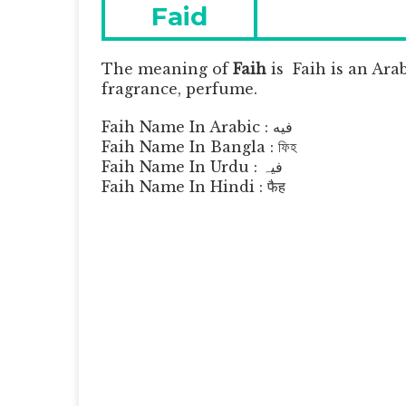
navigation
Previous
Faid
post:
The meaning of
Faih
is
Faih is an Ara
fragrance, perfume.
Faih Name In Arabic : فيه
Faih Name In Bangla : ফিহ
Faih Name In Urdu : فیہ
Faih Name In Hindi : फैह