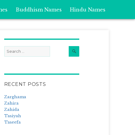
mes
Buddhism Names
Hindu Names
Search
Search
for:
RECENT POSTS
Zarghama
Zahira
Zahida
Tasiyah
Taseefa