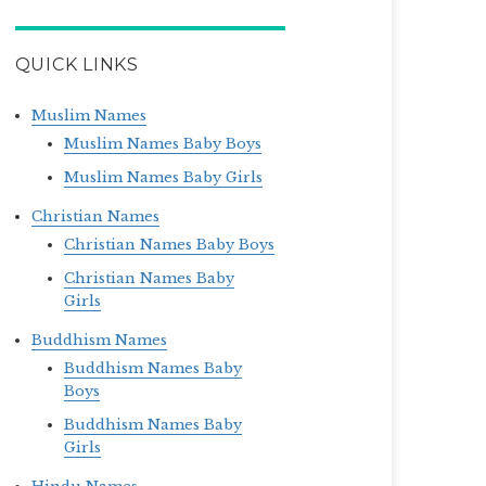
QUICK LINKS
Muslim Names
Muslim Names Baby Boys
Muslim Names Baby Girls
Christian Names
Christian Names Baby Boys
Christian Names Baby
Girls
Buddhism Names
Buddhism Names Baby
Boys
Buddhism Names Baby
Girls