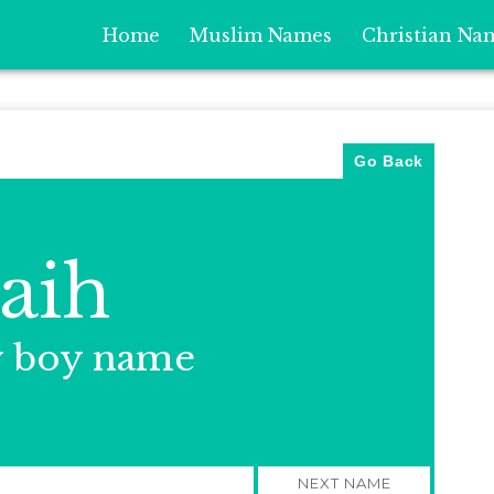
Home
Muslim Names
Christian Na
Go Back
aih
y boy name
NEXT NAME