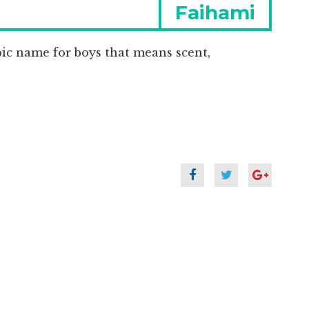
Next
Faihami
post:
bic name for boys that means scent,