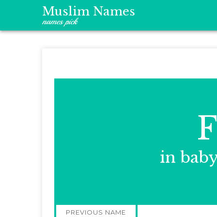
Muslim Names
names pick
F
in bab
Post
PREVIOUS NAME