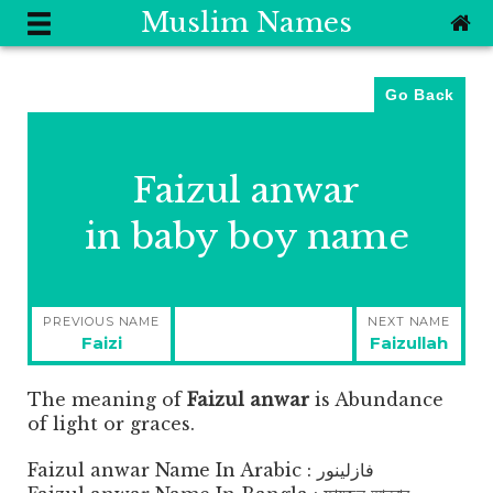
Muslim Names
Go Back
Faizul anwar
in baby boy name
Post
PREVIOUS NAME
NEXT NAME
navigation
Previous
Next
Faizi
Faizullah
post:
post:
The meaning of
Faizul anwar
is
Abundance
of light or graces.
Faizul anwar Name In Arabic : فازلينور