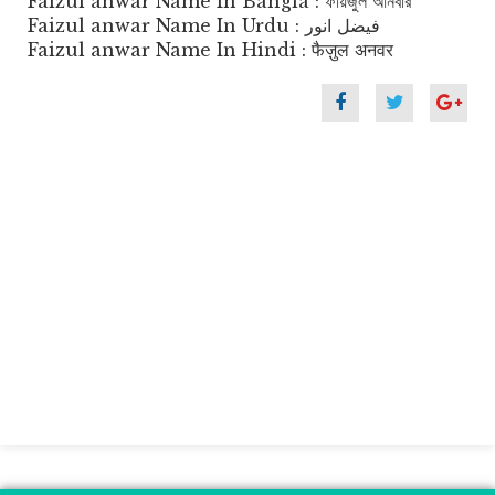
Faizul anwar Name In Bangla : ফায়জুল আনবার
Faizul anwar Name In Urdu : فیضل انور
Faizul anwar Name In Hindi : फैज़ुल अनवर