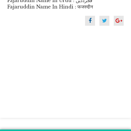
Fajaruddin Name In Urdu : فجرددیں
Fajaruddin Name In Hindi : फजरुद्दीन