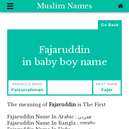
Muslim Names
Go Back
Fajaruddin
in baby boy name
Post
PREVIOUS NAME
NEXT NAME
navigation
Previous
Next
Faizurrahman
Fajer
post:
post:
The meaning of
Fajaruddin
is
The First
Fajaruddin Name In Arabic : فجردن
Fajaruddin Name In Bangla : ফাজারুদ্দিন