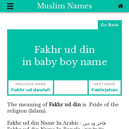
Muslim Names
Go Back
Fakhr ud din
in baby boy name
Post
PREVIOUS NAME
NEXT NAME
navigation
Previous
Next
Fakhr ud dawlah
Fakhrjahan
post:
post:
The meaning of
Fakhr ud din
is
Pride of the
religion (Islam).
Fakhr ud din Name In Arabic : فاخر ود دين