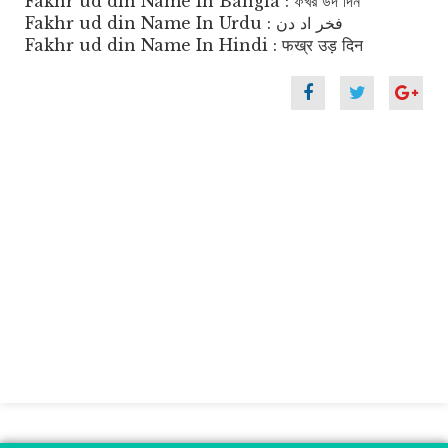
Fakhr ud din Name In Bangla : ফখর উদ দিন
Fakhr ud din Name In Urdu : فخر اد دن
Fakhr ud din Name In Hindi : फख्र उड़ दिन