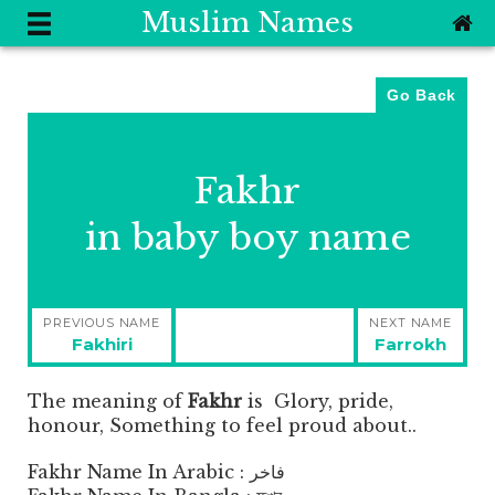
Muslim Names
Go Back
Fakhr
in baby boy name
Post
PREVIOUS NAME
NEXT NAME
navigation
Previous
Next
Fakhiri
Farrokh
post:
post:
The meaning of
Fakhr
is
Glory, pride,
honour, Something to feel proud about..
Fakhr Name In Arabic : فاخر