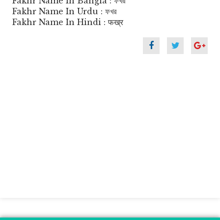
Fakhr Name In Bangla : ফখর
Fakhr Name In Urdu : ফখর
Fakhr Name In Hindi : फख्र