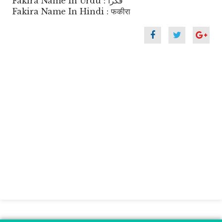
Fakira Name In Urdu : فکرا
Fakira Name In Hindi : फकीरा