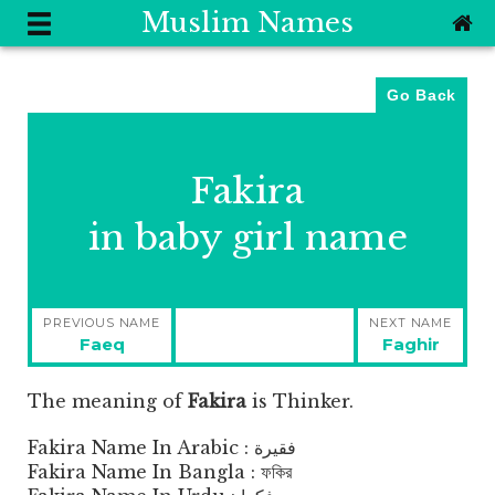
Muslim Names
Go Back
Fakira
in baby girl name
Post
PREVIOUS NAME
NEXT NAME
navigation
Previous
Next
Faeq
Faghir
post:
post:
The meaning of
Fakira
is
Thinker.
Fakira Name In Arabic : فقيرة
Fakira Name In Bangla : ফকির