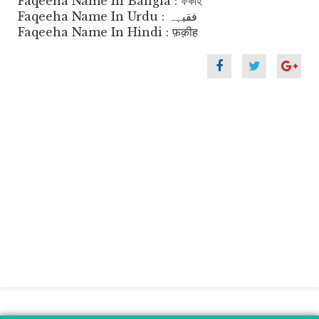
Faqeeha Name In Bangla : ফকীহ
Faqeeha Name In Urdu : فقیہہ
Faqeeha Name In Hindi : फ़क़ीह