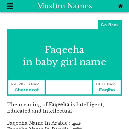
Muslim Names
Go Back
Faqeeha
in baby girl name
Post
PREVIOUS NAME
NEXT NAME
navigation
Previous
Next
Ghareezat
Faqiha
post:
post:
The meaning of
Faqeeha
is
Intelligent,
Educated and Intellectual
Faqeeha Name In Arabic : فقيها