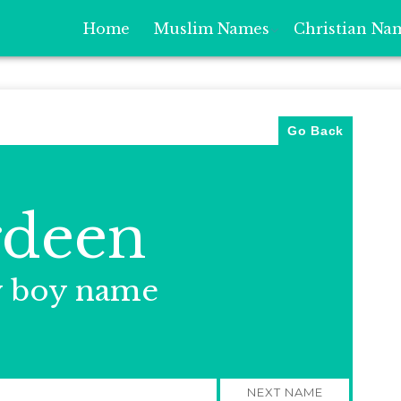
Home
Muslim Names
Christian Na
Go Back
rdeen
y boy name
NEXT NAME