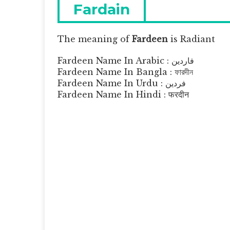
navigation
Previous
Fardain
post:
The meaning of
Fardeen
is
Radiant
Fardeen Name In Arabic : فاردين
Fardeen Name In Bangla : ফারদীন
Fardeen Name In Urdu : فردین
Fardeen Name In Hindi : फरदीन