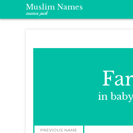
Muslim Names
names pick
Fa
in bab
Post
PREVIOUS NAME