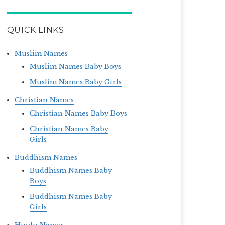
QUICK LINKS
Muslim Names
Muslim Names Baby Boys
Muslim Names Baby Girls
Christian Names
Christian Names Baby Boys
Christian Names Baby
Girls
Buddhism Names
Buddhism Names Baby
Boys
Buddhism Names Baby
Girls