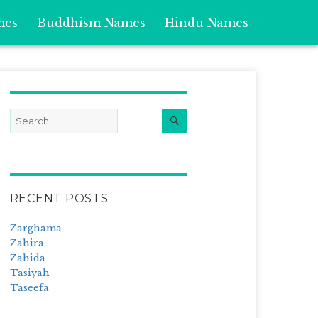
mes
Buddhism Names
Hindu Names
Search
Search
for:
RECENT POSTS
Zarghama
Zahira
Zahida
Tasiyah
Taseefa