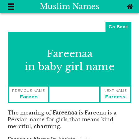
Muslim Names
Go Back
Fareenaa
in baby girl name
Post
PREVIOUS NAME
NEXT NAME
navigation
Previous
Next
Fareen
Fareess
post:
post:
The meaning of
Fareenaa
is
Fareena is a
Persian name for girls that means kind,
merciful, charming.