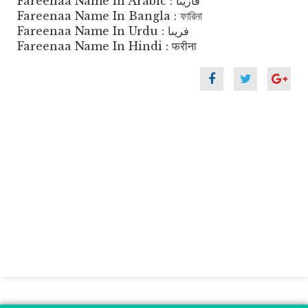
Fareenaa Name In Arabic : فارينا
Fareenaa Name In Bangla : ফারিনা
Fareenaa Name In Urdu : فریںا
Fareenaa Name In Hindi : फरीना