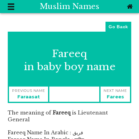
Muslim Names
Go Back
Fareeq
in baby boy name
Post
PREVIOUS NAME
NEXT NAME
navigation
Previous
Next
Faraasat
Farees
post:
post:
The meaning of
Fareeq
is
Lieutenant
General
Fareeq Name In Arabic : فريق