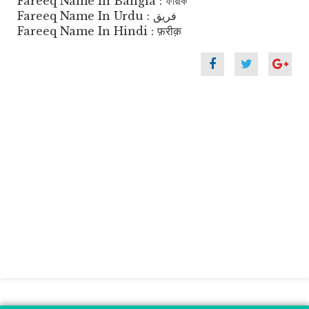
Fareeq Name In Bangla : ফারীক
Fareeq Name In Urdu : فریق
Fareeq Name In Hindi : फ़रीक़