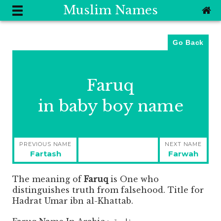
Muslim Names
Go Back
Faruq
in baby boy name
Post
PREVIOUS NAME
NEXT NAME
navigation
Previous
Next
Fartash
Farwah
post:
post:
The meaning of
Faruq
is
One who
distinguishes truth from falsehood. Title for
Hadrat Umar ibn al-Khattab.