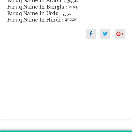
Faruq Name In Arabic : فاروق
Faruq Name In Bangla : ফারুক
Faruq Name In Urdu : فرق
Faruq Name In Hindi : फारूक