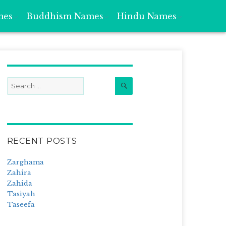
mes
Buddhism Names
Hindu Names
Search
Search
for:
RECENT POSTS
Zarghama
Zahira
Zahida
Tasiyah
Taseefa