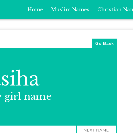
Home
Muslim Names
Christian Na
Go Back
siha
y girl name
NEXT NAME