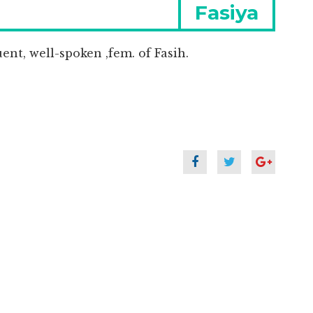
Next
Fasiya
post:
uent, well-spoken ,fem. of Fasih.