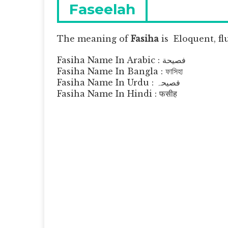
navigation
Previous
Faseelah
post:
The meaning of
Fasiha
is
Eloquent, fl
Fasiha Name In Arabic : فصيحة
Fasiha Name In Bangla : ফাসিহা
Fasiha Name In Urdu : فصیحہ
Fasiha Name In Hindi : फसीह