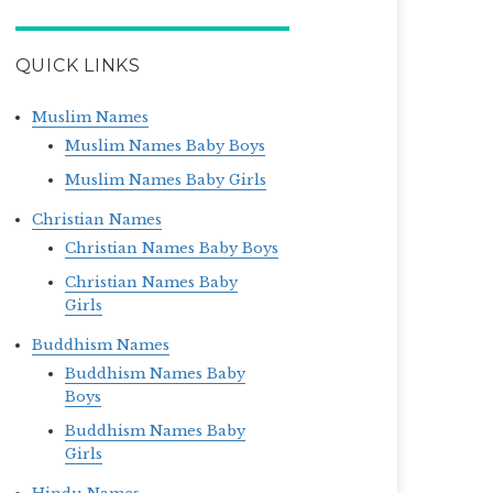
QUICK LINKS
Muslim Names
Muslim Names Baby Boys
Muslim Names Baby Girls
Christian Names
Christian Names Baby Boys
Christian Names Baby
Girls
Buddhism Names
Buddhism Names Baby
Boys
Buddhism Names Baby
Girls