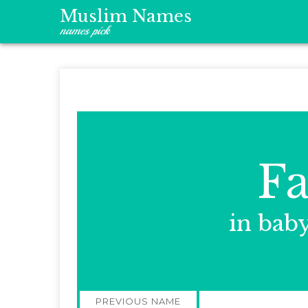
Muslim Names
names pick
Fa
in bab
Post
PREVIOUS NAME