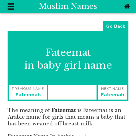
Muslim Names
Go Back
Fateemat
in baby girl name
Post
PREVIOUS NAME
NEXT NAME
navigation
Previous
Next
Fateemah
Fateenah
post:
post:
The meaning of
Fateemat
is
Fateemat is an
Arabic name for girls that means a baby that
has been weaned off breast milk.