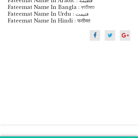
Fateemat Name In Arabic : فطيمة
Fateemat Name In Bangla : ফাতীমাত
Fateemat Name In Urdu : فتیمت
Fateemat Name In Hindi : फतीमत