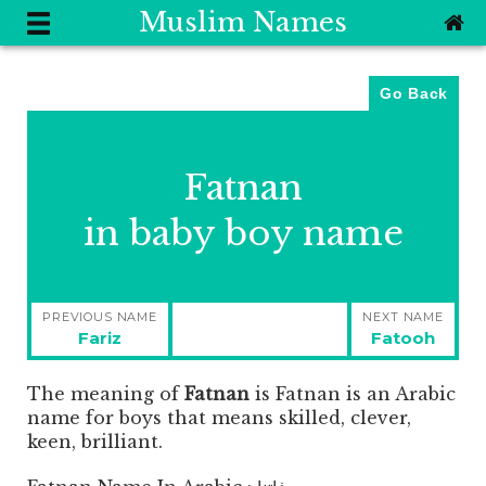
Muslim Names
Go Back
Fatnan
in baby boy name
Post
PREVIOUS NAME
NEXT NAME
navigation
Previous
Next
Fariz
Fatooh
post:
post:
The meaning of
Fatnan
is
Fatnan is an Arabic
name for boys that means skilled, clever,
keen, brilliant.