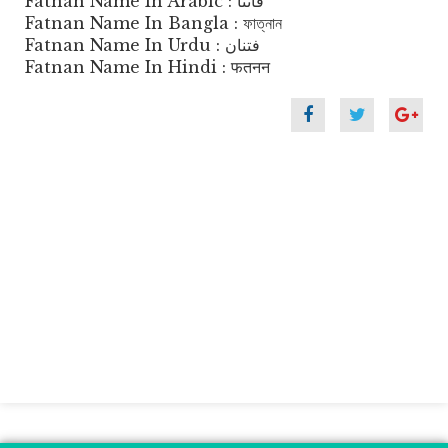
Fatnan Name In Arabic : فاتنا
Fatnan Name In Bangla : ফাত্নান
Fatnan Name In Urdu : فتنان
Fatnan Name In Hindi : फतनन