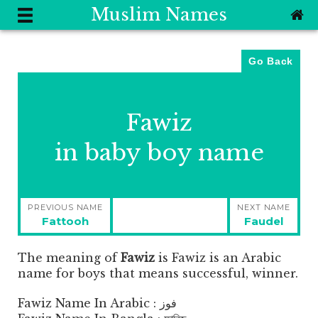
Muslim Names
Go Back
Fawiz
in baby boy name
Post
PREVIOUS NAME
NEXT NAME
navigation
Previous
Next
Fattooh
Faudel
post:
post:
The meaning of
Fawiz
is
Fawiz is an Arabic
name for boys that means successful, winner.
Fawiz Name In Arabic : فوز