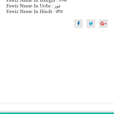
Fawiz Name In Bangla : ফাবিজ
Fawiz Name In Urdu : فوز
Fawiz Name In Hindi : फ़ौज़