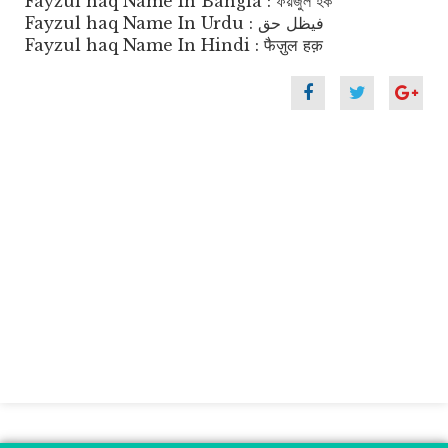
Fayzul haq Name In Bangla : ফয়জুল হক
Fayzul haq Name In Urdu : فیظل حق
Fayzul haq Name In Hindi : फैज़ुल हक़