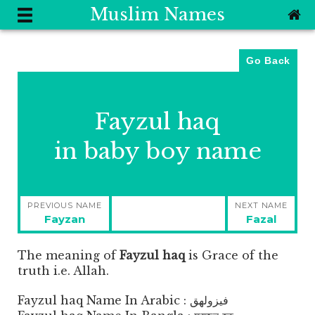
Muslim Names
Go Back
Fayzul haq
in baby boy name
Post
PREVIOUS NAME
NEXT NAME
navigation
Previous
Next
Fayzan
Fazal
post:
post:
The meaning of
Fayzul haq
is
Grace of the
truth i.e. Allah.
Fayzul haq Name In Arabic : فيزولهق