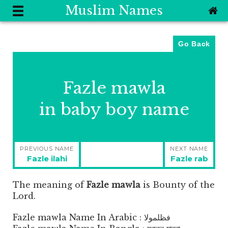
Muslim Names
Go Back
Fazle mawla
in baby boy name
Post
PREVIOUS NAME
NEXT NAME
navigation
Previous
Next
Fazle ilahi
Fazle rab
post:
post:
The meaning of
Fazle mawla
is
Bounty of the
Lord.
Fazle mawla Name In Arabic : فظلمولا