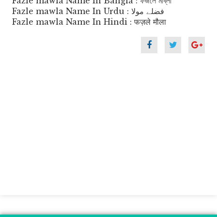
Fazle mawla Name In Bangla : ফজলে মাব্লা
Fazle mawla Name In Urdu : فضلے مولا
Fazle mawla Name In Hindi : फज़ले मौला