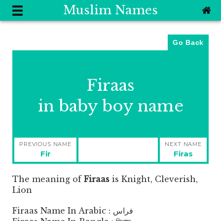
Muslim Names
Go Back
Firaas
in baby boy name
Post
PREVIOUS NAME
NEXT NAME
navigation
Previous
Next
Fir
Firas
post:
post:
The meaning of
Firaas
is
Knight, Cleverish,
Lion
Firaas Name In Arabic : فراس