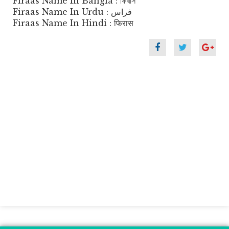
Firaas Name In Bangla : ফিরাস
Firaas Name In Urdu : فراس
Firaas Name In Hindi : फिरास