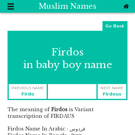
Muslim Names
Go Back
Firdos
in baby boy name
Post
PREVIOUS NAME
NEXT NAME
navigation
Previous
Next
Firdo
Firdous
post:
post:
The meaning of
Firdos
is
Variant
transcription of FIRDAUS
Firdos Name In Arabic : فردوس