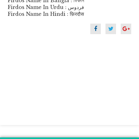
Firdos Name In Bangla : ফিরদস
Firdos Name In Urdu : فردوس
Firdos Name In Hindi : फ़िरदौस