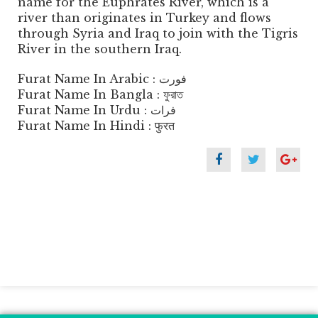
name for the Euphrates River, which is a
river than originates in Turkey and flows
through Syria and Iraq to join with the Tigris
River in the southern Iraq.
Furat Name In Arabic : فورت
Furat Name In Bangla : ফুরাত
Furat Name In Urdu : فرات
Furat Name In Hindi : फुरत