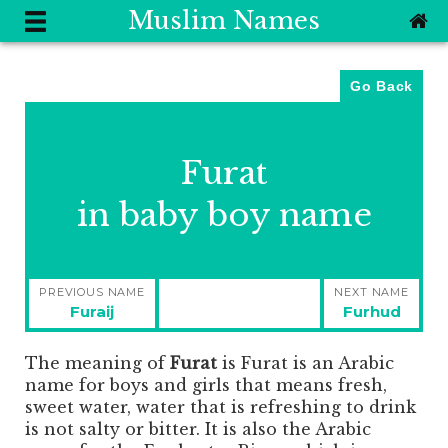
Muslim Names
Go Back
Furat
in baby boy name
Post
PREVIOUS NAME
NEXT NAME
navigation
Previous
Next
Furaij
Furhud
post:
post:
The meaning of
Furat
is
Furat is an Arabic
name for boys and girls that means fresh,
sweet water, water that is refreshing to drink
is not salty or bitter. It is also the Arabic