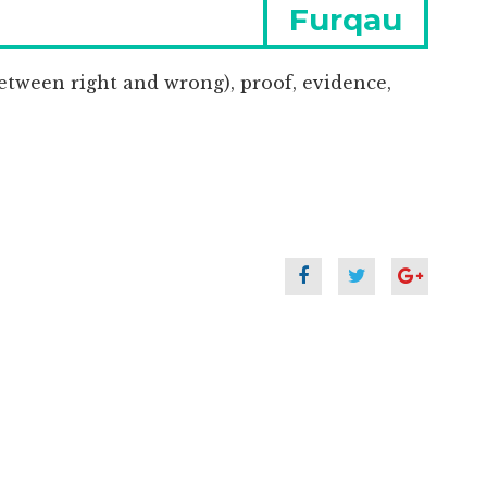
Next
Furqau
post:
etween right and wrong), proof, evidence,