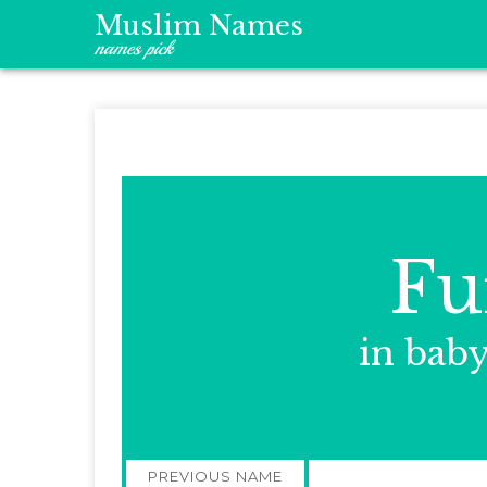
Muslim Names
names pick
Fu
in bab
Post
PREVIOUS NAME