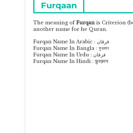
navigation
Previous
Furqaan
post:
The meaning of
Furqan
is
Criterion (b
another name for he Quran.
Furqan Name In Arabic : فرقان
Furqan Name In Bangla : ফুরকান
Furqan Name In Urdu : فرقان
Furqan Name In Hindi : फ़ुरक़ान