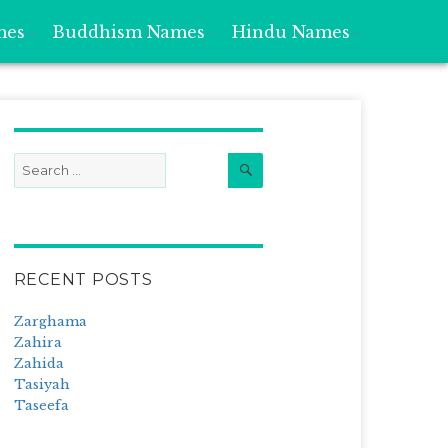
mes
Buddhism Names
Hindu Names
Search
Search
for:
RECENT POSTS
Zarghama
Zahira
Zahida
Tasiyah
Taseefa