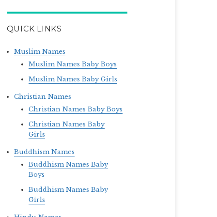
QUICK LINKS
Muslim Names
Muslim Names Baby Boys
Muslim Names Baby Girls
Christian Names
Christian Names Baby Boys
Christian Names Baby
Girls
Buddhism Names
Buddhism Names Baby
Boys
Buddhism Names Baby
Girls