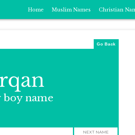
Home
Muslim Names
Christian Na
Go Back
rqan
y boy name
NEXT NAME