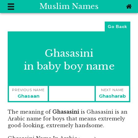
Muslim Names
Go Back
Ghasasini
in baby boy name
Post
PREVIOUS NAME
NEXT NAME
navigation
Previous
Next
Ghasaan
Ghasharab
post:
post:
The meaning of
Ghasasini
is
Ghasasini is an
Arabic name for boys that means extremely
good-looking, extremely handsome.