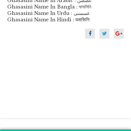
Ghasasini Name In Arabic : غصصن
Ghasasini Name In Bangla : ঘাসাসিনি
Ghasasini Name In Urdu : غسسنی
Ghasasini Name In Hindi : घससिनि