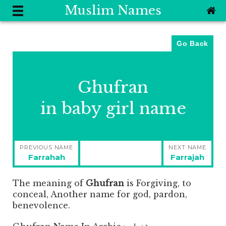
Muslim Names
Go Back
Ghufran
in baby girl name
Post
PREVIOUS NAME
NEXT NAME
navigation
Previous
Next
Farrahah
Farrajah
post:
post:
The meaning of
Ghufran
is
Forgiving, to
conceal, Another name for god, pardon,
benevolence.