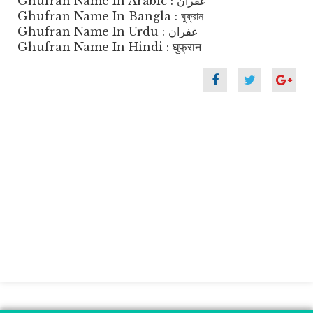
Ghufran Name In Arabic : غفران
Ghufran Name In Bangla : ঘুফ্রান
Ghufran Name In Urdu : غفران
Ghufran Name In Hindi : घुफ्रान