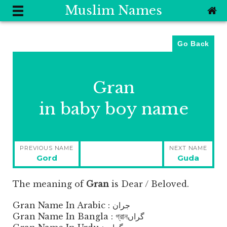
Muslim Names
Go Back
Gran
in baby boy name
Post
PREVIOUS NAME
NEXT NAME
navigation
Previous
Next
Gord
Guda
post:
post:
The meaning of
Gran
is
Dear / Beloved.
Gran Name In Arabic : جران
Gran Name In Bangla : গ্রানگراں