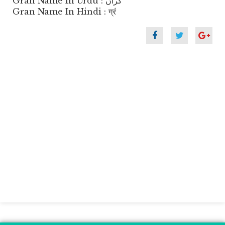
Gran Name In Urdu : گراں
Gran Name In Hindi : ग्रं