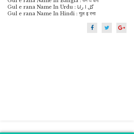
Gul e rana Name In Bangla : গুল এ রানা
Gul e rana Name In Urdu : گل ا رانا
Gul e rana Name In Hindi : गुल इ रना