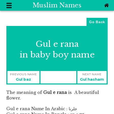
Muslim Names
Go Back
Gul e rana
in baby boy name
Post
PREVIOUS NAME
NEXT NAME
navigation
Previous
Next
Gul baz
Gul hasham
post:
post:
The meaning of
Gul e rana
is
A beautiful
flower.
Gul e rana Name In Arabic : جلرنا